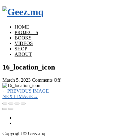
HOME
PROJECTS
BOOKS
VIDEOS
SHOP
ABOUT
16_location_icon
on
March 5, 2023
Comments Off
16_location_icon
←
PREVIOUS IMAGE
NEXT IMAGE
→
Copyright © Geez.mq