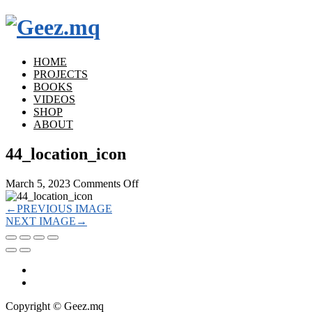
HOME
PROJECTS
BOOKS
VIDEOS
SHOP
ABOUT
44_location_icon
on
March 5, 2023
Comments Off
44_location_icon
←
PREVIOUS IMAGE
NEXT IMAGE
→
Copyright © Geez.mq