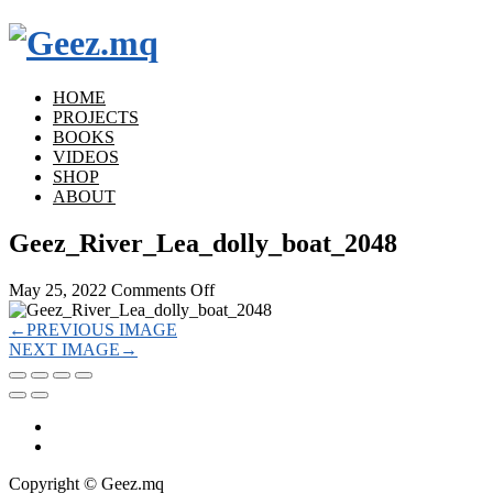
HOME
PROJECTS
BOOKS
VIDEOS
SHOP
ABOUT
Geez_River_Lea_dolly_boat_2048
on
May 25, 2022
Comments Off
Geez_River_Lea_dolly_boat_2048
←
PREVIOUS IMAGE
NEXT IMAGE
→
Copyright © Geez.mq