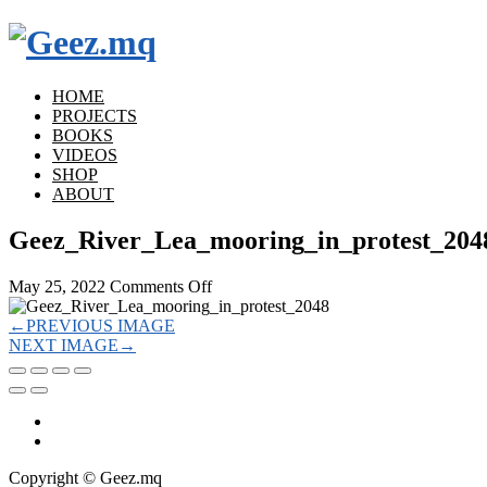
HOME
PROJECTS
BOOKS
VIDEOS
SHOP
ABOUT
Geez_River_Lea_mooring_in_protest_204
on
May 25, 2022
Comments Off
Geez_River_Lea_mooring_in_protest_
←
PREVIOUS IMAGE
NEXT IMAGE
→
Copyright © Geez.mq