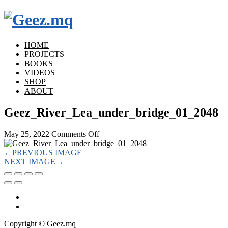
HOME
PROJECTS
BOOKS
VIDEOS
SHOP
ABOUT
Geez_River_Lea_under_bridge_01_2048
on
May 25, 2022
Comments Off
Geez_River_Lea_under_bridge_01_20
←
PREVIOUS IMAGE
NEXT IMAGE
→
Copyright © Geez.mq