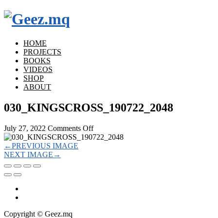
HOME
PROJECTS
BOOKS
VIDEOS
SHOP
ABOUT
030_KINGSCROSS_190722_2048
on
July 27, 2022
Comments Off
030_KINGSCROSS_190722_2048
←
PREVIOUS IMAGE
NEXT IMAGE
→
Copyright © Geez.mq