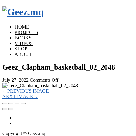
HOME
PROJECTS
BOOKS
VIDEOS
SHOP
ABOUT
Geez_Clapham_basketball_02_2048
on
July 27, 2022
Comments Off
Geez_Clapham_basketball_02_2048
←
PREVIOUS IMAGE
NEXT IMAGE
→
Copyright © Geez.mq