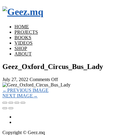
HOME
PROJECTS
BOOKS
VIDEOS
SHOP
ABOUT
Geez_Oxford_Circus_Bus_Lady
on
July 27, 2022
Comments Off
Geez_Oxford_Circus_Bus_Lady
←
PREVIOUS IMAGE
NEXT IMAGE
→
Copyright © Geez.mq