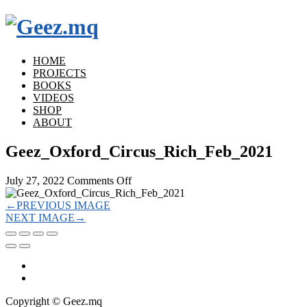
HOME
PROJECTS
BOOKS
VIDEOS
SHOP
ABOUT
Geez_Oxford_Circus_Rich_Feb_2021
on
July 27, 2022
Comments Off
Geez_Oxford_Circus_Rich_Feb_2021
←
PREVIOUS IMAGE
NEXT IMAGE
→
Copyright © Geez.mq