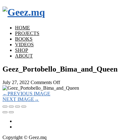
HOME
PROJECTS
BOOKS
VIDEOS
SHOP
ABOUT
Geez_Portobello_Bima_and_Queen
on
July 27, 2022
Comments Off
Geez_Portobello_Bima_and_Queen
←
PREVIOUS IMAGE
NEXT IMAGE
→
Copyright © Geez.mq