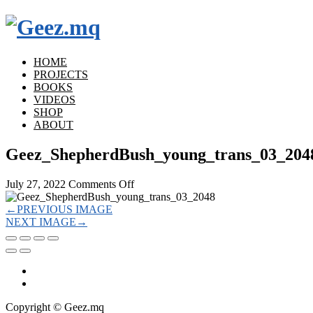
HOME
PROJECTS
BOOKS
VIDEOS
SHOP
ABOUT
Geez_ShepherdBush_young_trans_03_204
on
July 27, 2022
Comments Off
Geez_ShepherdBush_young_trans_03_
←
PREVIOUS IMAGE
NEXT IMAGE
→
Copyright © Geez.mq