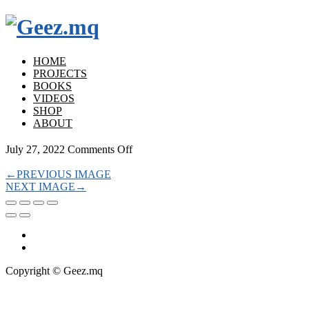
HOME
PROJECTS
BOOKS
VIDEOS
SHOP
ABOUT
on
July 27, 2022
Comments Off
←
PREVIOUS IMAGE
NEXT IMAGE
→
Copyright © Geez.mq