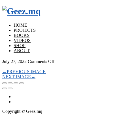
HOME
PROJECTS
BOOKS
VIDEOS
SHOP
ABOUT
on
July 27, 2022
Comments Off
←
PREVIOUS IMAGE
NEXT IMAGE
→
Copyright © Geez.mq