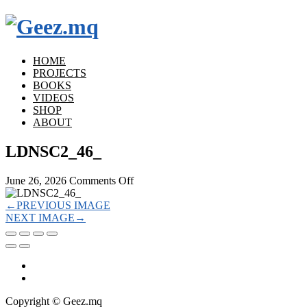
HOME
PROJECTS
BOOKS
VIDEOS
SHOP
ABOUT
LDNSC2_46_
on
June 26, 2026
Comments Off
LDNSC2_46_
←
PREVIOUS IMAGE
NEXT IMAGE
→
Copyright © Geez.mq