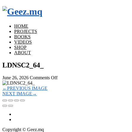
HOME
PROJECTS
BOOKS
VIDEOS
SHOP
ABOUT
LDNSC2_64_
on
June 26, 2026
Comments Off
LDNSC2_64_
←
PREVIOUS IMAGE
NEXT IMAGE
→
Copyright © Geez.mq