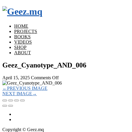
HOME
PROJECTS
BOOKS
VIDEOS
SHOP
ABOUT
Geez_Cyanotype_AND_006
on
April 15, 2025
Comments Off
Geez_Cyanotype_AND_006
←
PREVIOUS IMAGE
NEXT IMAGE
→
Copyright © Geez.mq