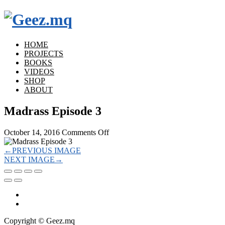
HOME
PROJECTS
BOOKS
VIDEOS
SHOP
ABOUT
Madrass Episode 3
on
October 14, 2016
Comments Off
Madrass
Episode
←
PREVIOUS IMAGE
3
NEXT IMAGE
→
Copyright © Geez.mq