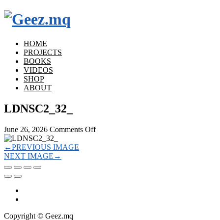
HOME
PROJECTS
BOOKS
VIDEOS
SHOP
ABOUT
LDNSC2_32_
on
June 26, 2026
Comments Off
LDNSC2_32_
←
PREVIOUS IMAGE
NEXT IMAGE
→
Copyright © Geez.mq