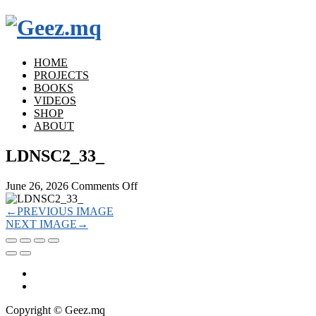
HOME
PROJECTS
BOOKS
VIDEOS
SHOP
ABOUT
LDNSC2_33_
on
June 26, 2026
Comments Off
LDNSC2_33_
←
PREVIOUS IMAGE
NEXT IMAGE
→
Copyright © Geez.mq